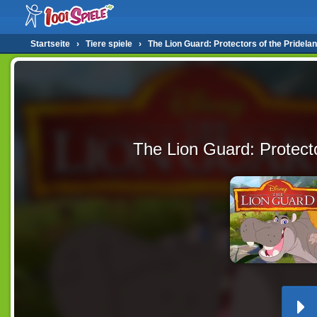
Startseite
›
Tiere spiele
›
The Lion Guard: Protectors of the Pridela
The Lion Guard: Protecto