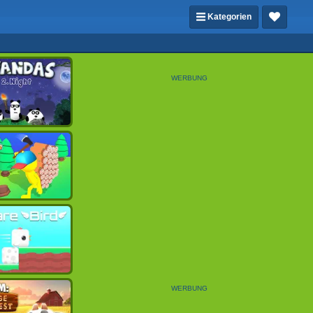
Kategorien