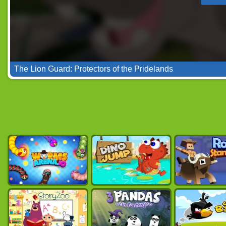
The Lion Guard: Protectors of the Pridelands