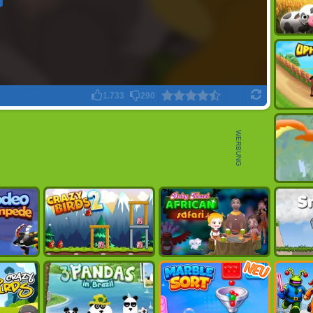
1.733
290