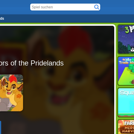
nds
rs of the Pridelands